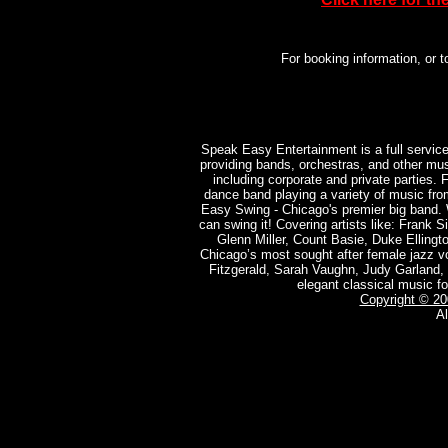
For booking information, or
Speak Easy Entertainment is a full servic
providing bands, orchestras, and other mus
including corporate and private parties.
dance band playing a variety of music fr
Easy Swing - Chicago's premier big band. 
can swing it! Covering artists like: Frank S
Glenn Miller, Count Basie, Duke Ellingt
Chicago’s most sought after female jazz voc
Fitzgerald, Sarah Vaughn, Judy Garland, Bi
elegant classical music fo
Copyright © 2
Al