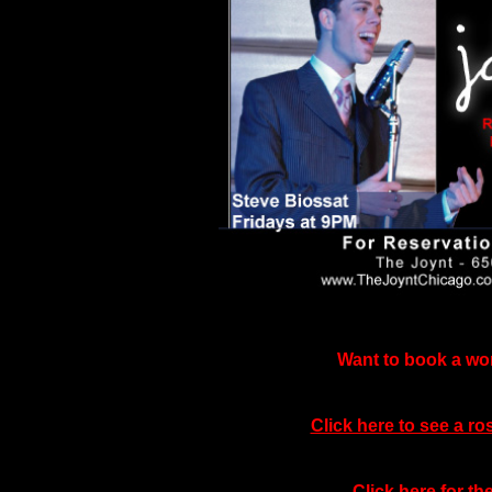
Want to book a wor
Click here to see a ro
Click here for t