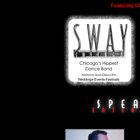
Featuring C